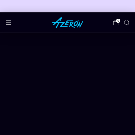
🎮 FREE ADJUSTABLE STAND DEALS 🎮
0